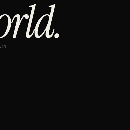
orld.
 in
.