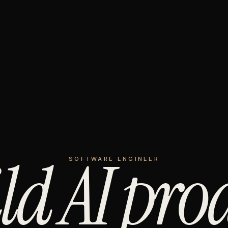
ild AI pro
SOFTWARE ENGINEER