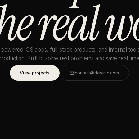
the real w
-powered iOS apps, full-stack products, and internal tools
production. Built to solve real problems and save real time
View projects
contact@devjmc.com