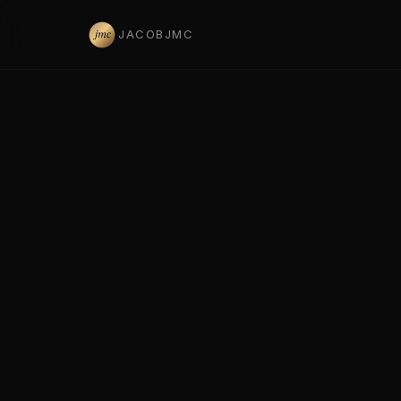
JACOBJMC