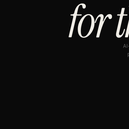
for 
AI