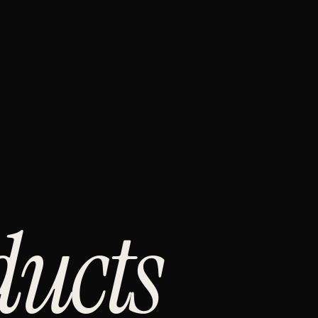
ducts