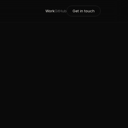
Work
GitHub
Get in touch